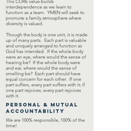
This CORE value builds
interdependence as we learn to
function as a team. YMEN will seek to
promote a family atmosphere where
diversity is valued.
Though the body is one unit, it is made
up of many parts. Each part is valuable
and uniquely arranged to function as
God has intended. If the whole body
were an eye, where would the sense of
hearing be? If the whole body were
and ear, where would the sense of
smelling be? Each part should have
equal concern for each other. If one
part suffers, every part suffers with it; if
one part rejoices, every part rejoices
with it.
Personal & Mutual
Accountability
We are 100% responsible, 100% of the
time!