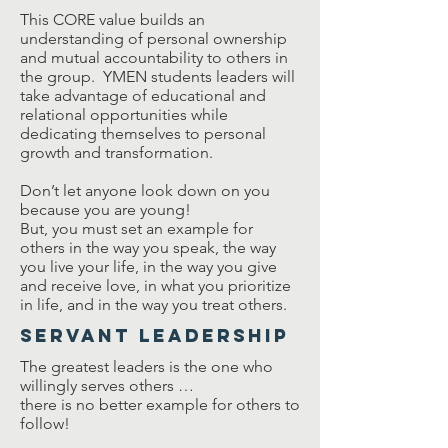
This CORE value builds an
understanding of personal ownership
and mutual accountability to others in
the group. YMEN students leaders will
take advantage of educational and
relational opportunities while
dedicating themselves to personal
growth and transformation.
Don’t let anyone look down on you
because you are young!
But, you must set an example for
others in the way you speak, the way
you live your life, in the way you give
and receive love, in what you prioritize
in life, and in the way you treat others.
Servant Leadership
The greatest leaders is the one who
willingly serves others …
there is no better example for others to
follow!