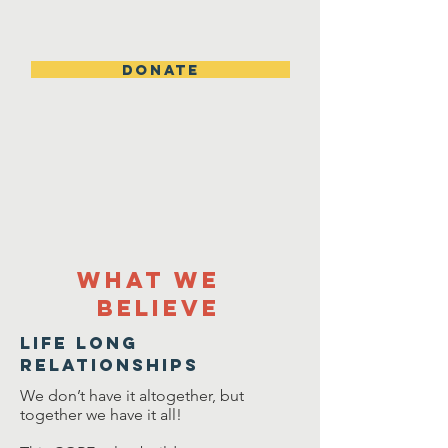
DONATE
What we
Believe
Life Long
relationships
We don’t have it altogether, but
together we have it all!