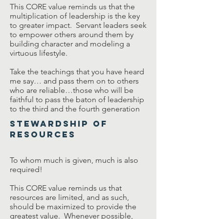
This CORE value reminds us that the
multiplication of leadership is the key
to greater impact. Servant leaders seek
to empower others around them by
building character and modeling a
virtuous lifestyle.
Take the teachings that you have heard
me say… and pass them on to others
who are reliable…those who will be
faithful to pass the baton of leadership
to the third and the fourth generation
Stewardship of
Resources
To whom much is given, much is also
required!
This CORE value reminds us that
resources are limited, and as such,
should be maximized to provide the
greatest value. Whenever possible,