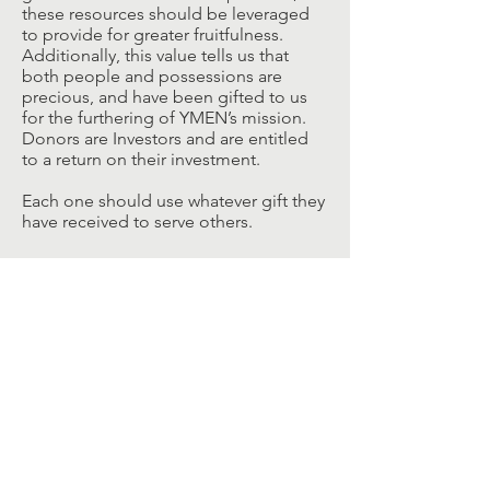
these resources should be leveraged
to provide for greater fruitfulness.
Additionally, this value tells us that
both people and possessions are
precious, and have been gifted to us
for the furthering of YMEN’s mission.
Donors are Investors and are entitled
to a return on their investment.
Each one should use whatever gift they
have received to serve others.
Philosophy
Every Student belongs.
Every student deserves a safe
space and place to grow and
mature.
Every student is worthy of our
investment.
Every student can make a