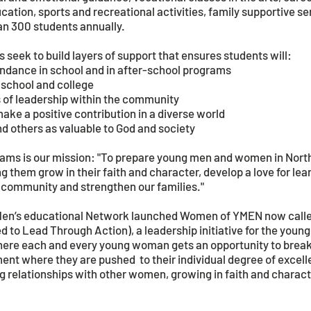
cation, sports and recreational activities, family supportive se
an 300 students annually.
seek to build layers of support that ensures students will:
ndance in school and in after-school programs
 school and college
ls of leadership within the community
make a positive contribution in a diverse world
 others as valuable to God and society
grams is our mission: "To prepare young men and women in Nort
g them grow in their faith and character, develop a love for lea
e community and strengthen our families."
 Men’s educational Network launched Women of YMEN now cal
 to Lead Through Action), a leadership initiative for the you
here each and every young woman gets an opportunity to break
ent where they are pushed to their individual degree of exce
g relationships with other women, growing in faith and charac