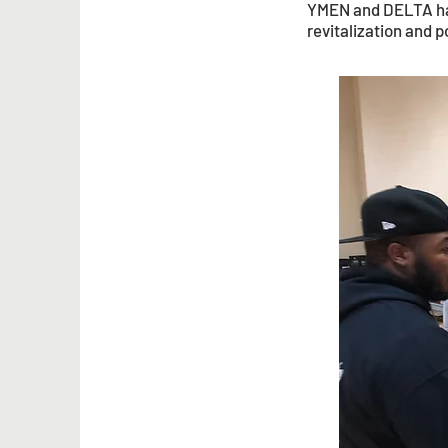
YMEN and DELTA have
revitalization and p