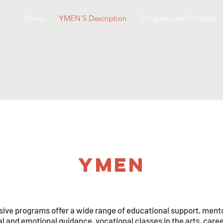
Home
YMEN'S Description
Programs and Projects
ymen
ve programs offer a wide range of educational support, mento
ual and emotional guidance, vocational classes in the arts, car