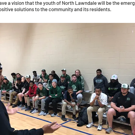
 a vision that the youth of North Lawndale will be the emergi
ositive solutions to the community and its residents.