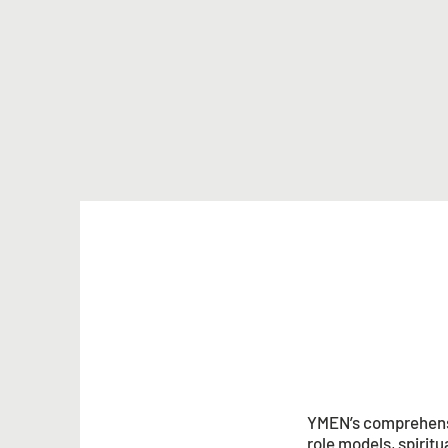
YMEN’s comprehensi
role models, spirit