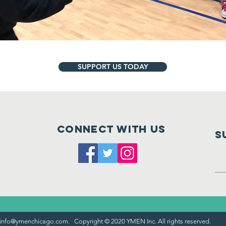
SUPPORT US TODAY
Connect with us
S
info@ymenchicago.com
. Copyright © 2020 YMEN Inc. All rights reserved.