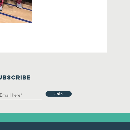
UBSCRIBE
Join