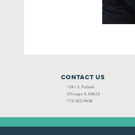
Contact Us
1241 S. Pulaski
Chicago IL 60623
773-522-9636