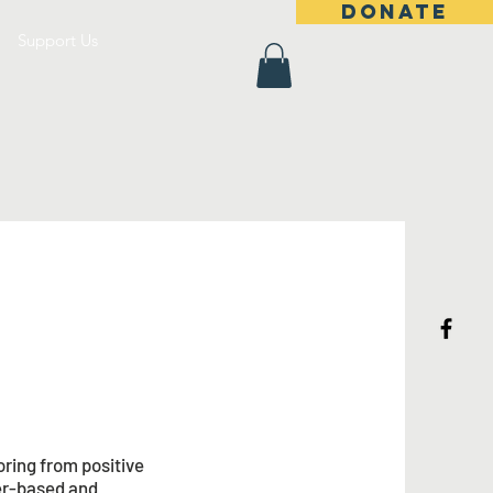
DONATE
Support Us
ring from positive
eer-based and