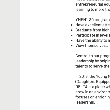
entrepreneurial edu
learning to more th
YMEN’s 30 programs 
Have excellent atte
Graduate from high
Participate in leve
Have the ability to 
View themselves and
Central to our pro
leadership by helpin
talents to serve th
In 2018, the Young
(Daughters Equipped
DELTA is a place w
grow in an environm
focuses on enrichin
leadership.