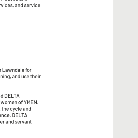
rvices, and service
h Lawndale for
rning, and use their
led DELTA
ng women of YMEN.
 the cycle and
llence. DELTA
ter and servant