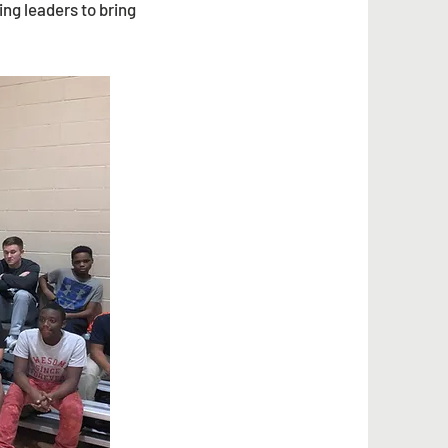
ng leaders to bring