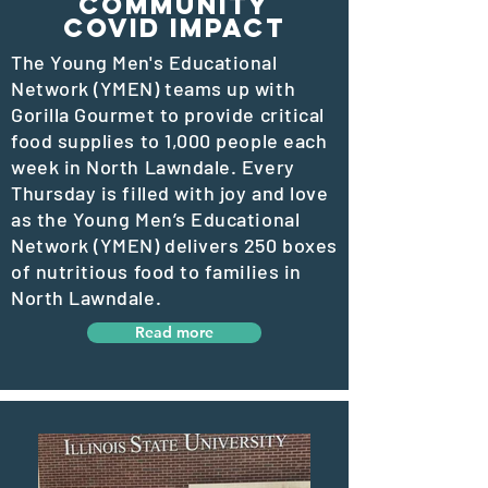
Community
COVID IMPACT
The Young Men's Educational
Network (YMEN) teams up with
Gorilla Gourmet to provide critical
food supplies to 1,000 people each
week in North Lawndale. Every
Thursday is filled with joy and love
as the Young Men’s Educational
Network (YMEN) delivers 250 boxes
of nutritious food to families in
North Lawndale.
Read more