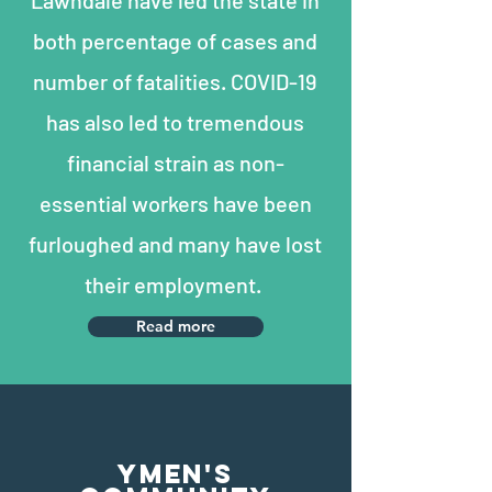
Lawndale have led the state in
both percentage of cases and
number of fatalities. COVID-19
has also led to tremendous
financial strain as non-
essential workers have been
furloughed and many have lost
their employment.
Read more
YMEN'S