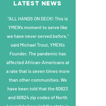
LATEST NEWS
“ALL HANDS ON DECK! This is
YMEN’s moment to serve like
we have never served before,”
said Michael Trout, YMEN’s
Founder. The pandemic has
affected African-Americans at
a rate that is seven times more
than other communities. We
have been told that the 60623
and 60624 zip codes of North