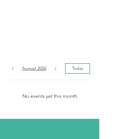
The
Month's
Events
August 2026
Today
No events yet this month