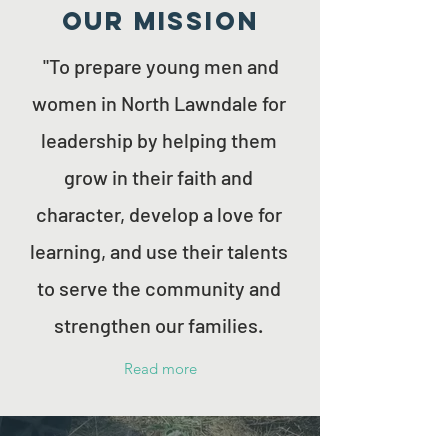
Our MISSION
"To prepare young men and
women in North Lawndale for
leadership by helping them
grow in their faith and
character, develop a love for
learning, and use their talents
to serve the community and
strengthen our families.
Read more