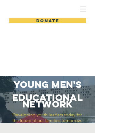
DONATE
Young Men's
Educational
Network
Developing youth leaders today for
the future of our families tomorrow.